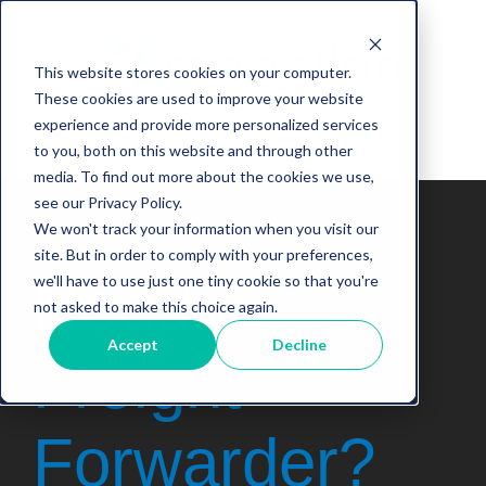
This website stores cookies on your computer.
These cookies are used to improve your website
experience and provide more personalized services
to you, both on this website and through other
media. To find out more about the cookies we use,
see our Privacy Policy.
We won't track your information when you visit our
site. But in order to comply with your preferences,
Need
a
we'll have to use just one tiny cookie so that you're
not asked to make this choice again.
Accept
Decline
Freight
Forwarder
?