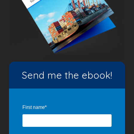
Send me the ebook!
First name
*