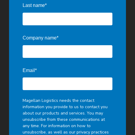
Last name
*
Company name
*
Email
*
Magellan Logistics needs the contact
information you provide to us to contact you
about our products and services. You may
unsubscribe from these communications at
any time. For information on how to
unsubscribe, as well as our privacy practices