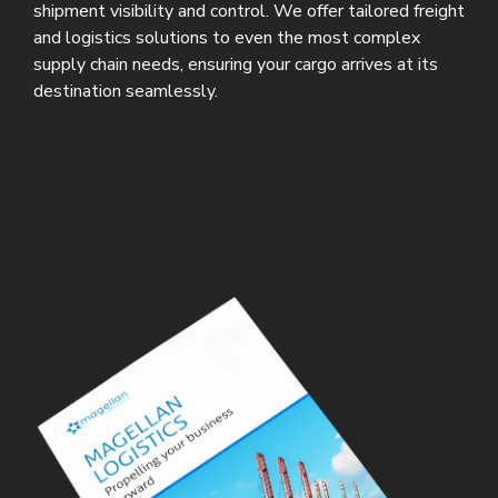
shipment visibility and control. We offer tailored freight
and logistics solutions to even the most complex
supply chain needs, ensuring your cargo arrives at its
destination seamlessly.