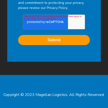
and commitment to protecting your privacy,
please review our Privacy Policy.
Copyright © 2023 Magellan Logistics. All Rights Reserved.