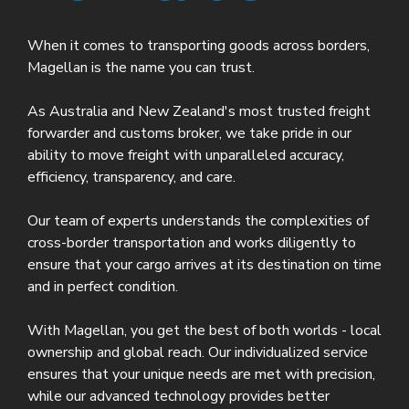
When it comes to transporting goods across borders,
Magellan is the name you can trust.
As Australia and New Zealand's most trusted freight
forwarder and customs broker, we take pride in our
ability to move freight with unparalleled accuracy,
efficiency, transparency, and care.
Our team of experts understands the complexities of
cross-border transportation and works diligently to
ensure that your cargo arrives at its destination on time
and in perfect condition.
With Magellan, you get the best of both worlds - local
ownership and global reach. Our individualized service
ensures that your unique needs are met with precision,
while our advanced technology provides better