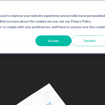
used to improve your website experience and provide more personalize
find out more about the cookies we use, see our Privacy Policy.
r to comply with your preferences, we'll have to use just one tiny cookie
Accept
Decline