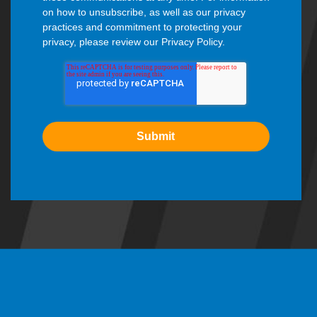
on how to unsubscribe, as well as our privacy
practices and commitment to protecting your
privacy, please review our Privacy Policy.