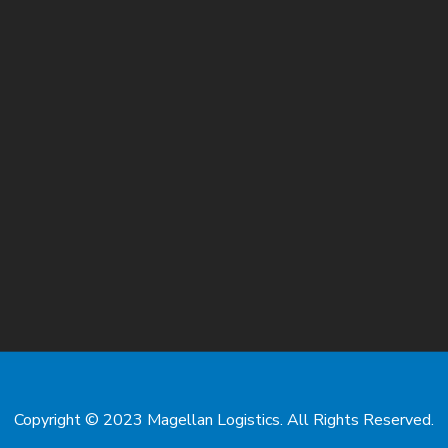
Copyright © 2023 Magellan Logistics. All Rights Reserved.