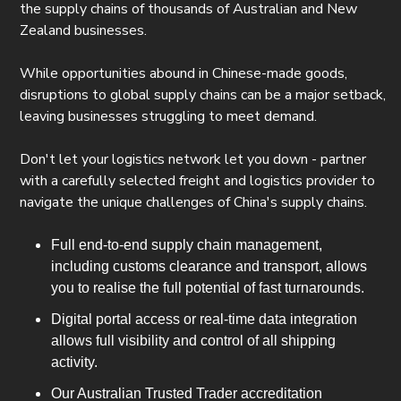
the supply chains of thousands of Australian and New
Zealand businesses.
While opportunities abound in Chinese-made goods,
disruptions to global supply chains can be a major setback,
leaving businesses struggling to meet demand.
Don't let your logistics network let you down - partner
with a carefully selected freight and logistics provider to
navigate the unique challenges of China's supply chains.
Full end-to-end supply chain management,
including customs clearance and transport, allows
you to realise the full potential of fast turnarounds.
Digital portal access or real-time data integration
allows full visibility and control of all shipping
activity.
Our Australian Trusted Trader accreditation