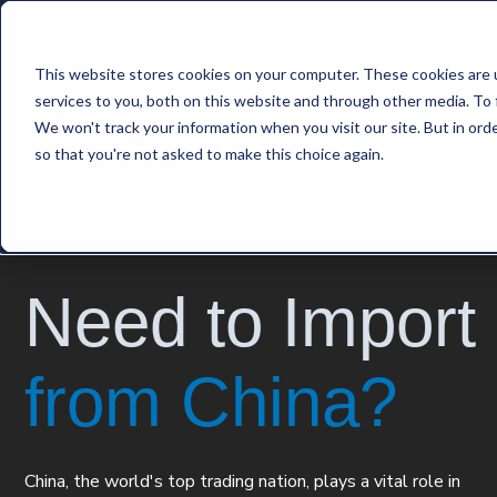
This website stores cookies on your computer. These cookies are 
services to you, both on this website and through other media. To 
We won't track your information when you visit our site. But in orde
so that you're not asked to make this choice again.
Need to Import
from China?
China, the world's top trading nation, plays a vital role in