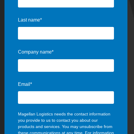
Last name
*
Company name
*
Email
*
Magellan Logistics needs the contact information
you provide to us to contact you about our
products and services. You may unsubscribe from
these communications at any time. For information