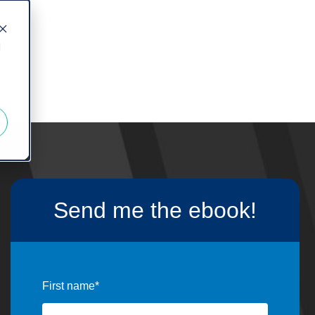
d
Send me the ebook!
First name
*