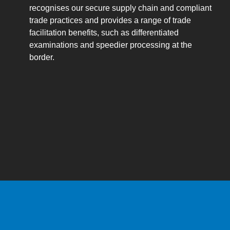
recognises our secure supply chain and compliant
trade practices and provides a range of trade
facilitation benefits, such as differentiated
examinations and speedier processing at the
border.